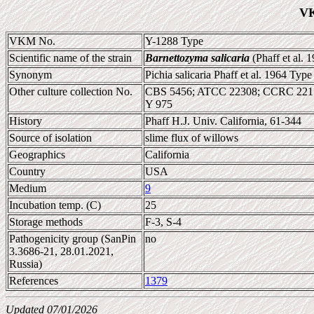
VK
VKM No.
Y-1288 Type
Scientific name of the strain
Barnettozyma salicaria
(Phaff et al. 
Synonym
Pichia salicaria Phaff et al. 1964 Type
Other culture collection No.
CBS 5456; ATCC 22308; CCRC 221
Y 975
History
Phaff H.J. Univ. California, 61-344
Source of isolation
slime flux of willows
Geographics
California
Country
USA
Medium
9
Incubation temp. (C)
25
Storage methods
F-3, S-4
Pathogenicity group (SanPin
no
3.3686-21, 28.01.2021,
Russia)
References
1379
Updated 07/01/2026