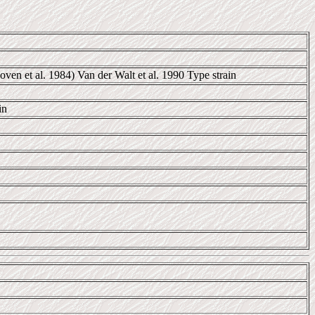
en et al. 1984) Van der Walt et al. 1990 Type strain
in