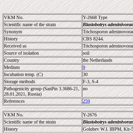
VKM No.
Y-2668 Type
Scientific name of the strain
Blastobotrys adeninivora
Synonym
Trichosporon adeninovorans
History
CBS 8244.
Received as
Trichosporon adeninovora
Source of isolation
soil
Country
the Netherlands
Medium
9
Incubation temp. (C)
30
Storage methods
F-3, S-4
Pathogenicity group (SanPin 3.3686-21,
no
28.01.2021, Russia)
References
259
VKM No.
Y-2676
Scientific name of the strain
Blastobotrys adeninivora
History
Golubev W.I. IBPM, Kir-