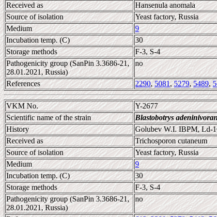
Received as
Hansenula anomala
Source of isolation
Yeast factory, Russia
Medium
9
Incubation temp. (C)
30
Storage methods
F-3, S-4
Pathogenicity group (SanPin 3.3686-21,
no
28.01.2021, Russia)
References
2290
,
5081
,
5279
,
5489
,
5
VKM No.
Y-2677
Scientific name of the strain
Blastobotrys adeninivora
History
Golubev W.I. IBPM, Ld-1
Received as
Trichosporon cutaneum
Source of isolation
Yeast factory, Russia
Medium
9
Incubation temp. (C)
30
Storage methods
F-3, S-4
Pathogenicity group (SanPin 3.3686-21,
no
28.01.2021, Russia)