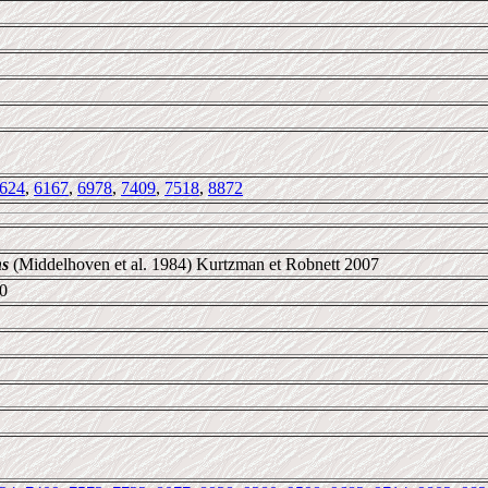
624
,
6167
,
6978
,
7409
,
7518
,
8872
ns
(Middelhoven et al. 1984) Kurtzman et Robnett 2007
0