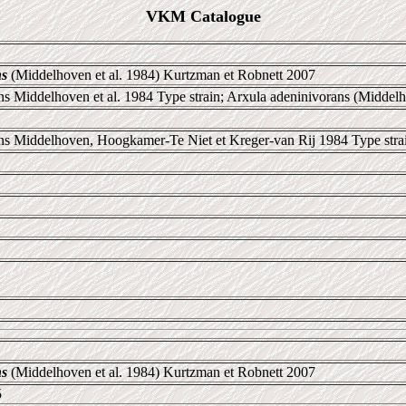
VKM Catalogue
ns
(Middelhoven et al. 1984) Kurtzman et Robnett 2007
 Middelhoven et al. 1984 Type strain; Arxula adeninivorans (Middelhov
ns Middelhoven, Hoogkamer-Te Niet et Kreger-van Rij 1984 Type stra
ns
(Middelhoven et al. 1984) Kurtzman et Robnett 2007
5