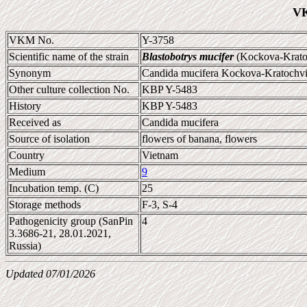
VK
VKM No.
Y-3758
Scientific name of the strain
Blastobotrys mucifer
(Kockova-Kratoc
Synonym
Candida mucifera Kockova-Kratochvil
Other culture collection No.
KBP Y-5483
History
KBP Y-5483
Received as
Candida mucifera
Source of isolation
flowers of banana, flowers
Country
Vietnam
Medium
9
Incubation temp. (C)
25
Storage methods
F-3, S-4
Pathogenicity group (SanPin
4
3.3686-21, 28.01.2021,
Russia)
Updated 07/01/2026