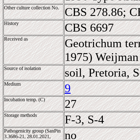
Other culture collection No.
CBS 278.86; C
History
CBS 6697
Received as
Geotrichum terr
1975) Weijman
Source of isolation
soil, Pretoria, 
Medium
9
Incubation temp. (C)
27
Storage methods
F-3, S-4
Pathogenicity group (SanPin
no
3.3686-21, 28.01.2021,