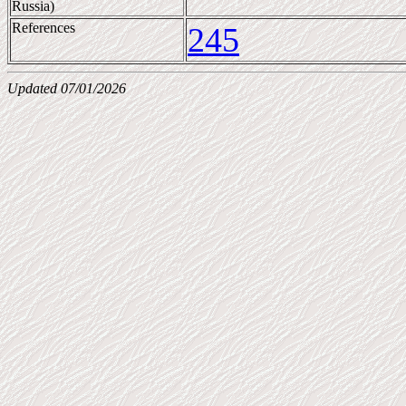
Russia)
References
245
Updated 07/01/2026