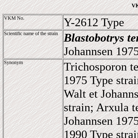
VK
VKM No.
Y-2612 Type
Scientific name of the strain
Blastobotrys te
Johannsen 1975
Synonym
Trichosporon te
1975 Type strai
Walt et Johann
strain; Arxula t
Johannsen 1975
1990 Type strai