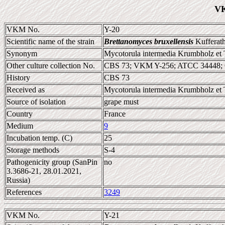
VK
VKM No.
Y-20
Scientific name of the strain
Brettanomyces bruxellensis
Kufferath
Synonym
Mycotorula intermedia Krumbholz et 
Other culture collection No.
CBS 73; VKM Y-256; ATCC 34448;
History
CBS 73
Received as
Mycotorula intermedia Krumbholz et 
Source of isolation
grape must
Country
France
Medium
9
Incubation temp. (C)
25
Storage methods
S-4
Pathogenicity group (SanPin
no
3.3686-21, 28.01.2021,
Russia)
References
3249
VKM No.
Y-21