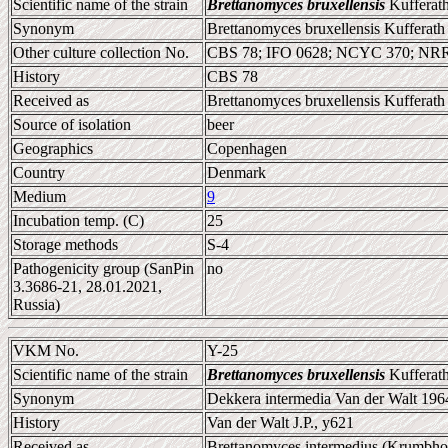
Scientific name of the strain
Brettanomyces bruxellensis
Kufferath
Synonym
Brettanomyces bruxellensis Kufferath
Other culture collection No.
CBS 78; IFO 0628; NCYC 370; NR
History
CBS 78
Received as
Brettanomyces bruxellensis Kufferath
Source of isolation
beer
Geographics
Copenhagen
Country
Denmark
Medium
9
Incubation temp. (C)
25
Storage methods
S-4
Pathogenicity group (SanPin
no
3.3686-21, 28.01.2021,
Russia)
VKM No.
Y-25
Scientific name of the strain
Brettanomyces bruxellensis
Kufferath
Synonym
Dekkera intermedia Van der Walt 196
History
Van der Walt J.P., y621
Received as
Brettanomyces intermedius (Krumbhol