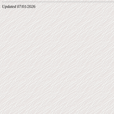
Updated 07/01/2026