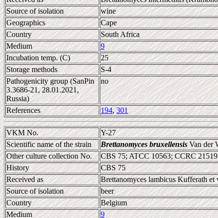
Source of isolation
wine
Geographics
Cape
Country
South Africa
Medium
9
Incubation temp. (C)
25
Storage methods
S-4
Pathogenicity group (SanPin
no
3.3686-21, 28.01.2021,
Russia)
References
194
,
301
VKM No.
Y-27
Scientific name of the strain
Brettanomyces bruxellensis
Van der 
Other culture collection No.
CBS 75; ATCC 10563; CCRC 21519
History
CBS 75
Received as
Brettanomyces lambicus Kufferath et 
Source of isolation
beer
Country
Belgium
Medium
9