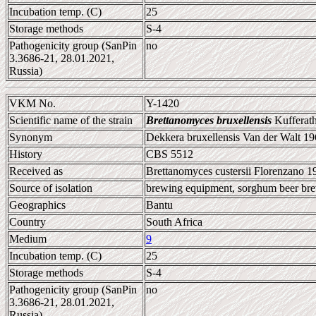
Incubation temp. (C)
25
Storage methods
S-4
Pathogenicity group (SanPin
no
3.3686-21, 28.01.2021,
Russia)
VKM No.
Y-1420
Scientific name of the strain
Brettanomyces bruxellensis
Kufferath
Synonym
Dekkera bruxellensis Van der Walt 1
History
CBS 5512
Received as
Brettanomyces custersii Florenzano 1
Source of isolation
brewing equipment, sorghum beer br
Geographics
Bantu
Country
South Africa
Medium
9
Incubation temp. (C)
25
Storage methods
S-4
Pathogenicity group (SanPin
no
3.3686-21, 28.01.2021,
Russia)