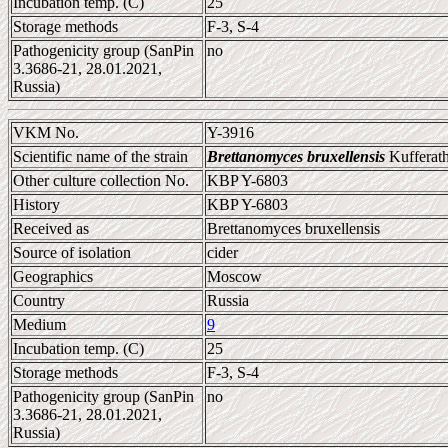
Incubation temp. (C)
25
Storage methods
F-3, S-4
Pathogenicity group (SanPin
no
3.3686-21, 28.01.2021,
Russia)
VKM No.
Y-3916
Scientific name of the strain
Brettanomyces bruxellensis
Kufferath
Other culture collection No.
KBP Y-6803
History
KBP Y-6803
Received as
Brettanomyces bruxellensis
Source of isolation
cider
Geographics
Moscow
Country
Russia
Medium
9
Incubation temp. (C)
25
Storage methods
F-3, S-4
Pathogenicity group (SanPin
no
3.3686-21, 28.01.2021,
Russia)