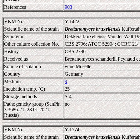
References
903
VKM No.
Y-1422
Scientific name of the strain
Brettanomyces bruxellensis
Kufferath
Synonym
Dekkera bruxellensis Van der Walt 1
Other culture collection No.
CBS 2796; ATCC 52904; CCRC 214
History
CBS 2796
Received as
Brettanomyces schanderlii Peynaud e
Source of isolation
wine Moselle
Country
Germany
Medium
9
Incubation temp. (C)
25
Storage methods
S-4
Pathogenicity group (SanPin
no
3.3686-21, 28.01.2021,
Russia)
VKM No.
Y-1574
Scientific name of the strain
Brettanomyces bruxellensis
Kufferath