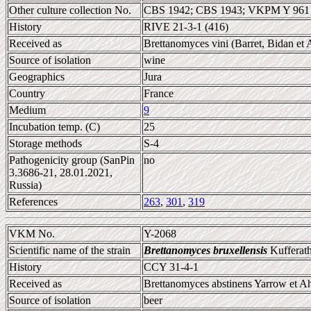
Other culture collection No.
CBS 1942; CBS 1943; VKPM Y 961
History
RIVE 21-3-1 (416)
Received as
Brettanomyces vini (Barret, Bidan e
Source of isolation
wine
Geographics
Jura
Country
France
Medium
9
Incubation temp. (C)
25
Storage methods
S-4
Pathogenicity group (SanPin
no
3.3686-21, 28.01.2021,
Russia)
References
263
,
301
,
319
VKM No.
Y-2068
Scientific name of the strain
Brettanomyces bruxellensis
Kufferath
History
CCY 31-4-1
Received as
Brettanomyces abstinens Yarrow et Ah
Source of isolation
beer