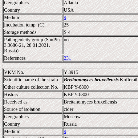
Geographics
Atlanta
Country
USA
Medium
9
Incubation temp. (C)
25
Storage methods
S-4
Pathogenicity group (SanPin
no
3.3686-21, 28.01.2021,
Russia)
References
231
VKM No.
Y-3915
Scientific name of the strain
Brettanomyces bruxellensis
Kufferath
Other culture collection No.
KBP Y-6800
History
KBP Y-6800
Received as
Brettanomyces bruxellensis
Source of isolation
cider
Geographics
Moscow
Country
Russia
Medium
9