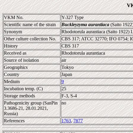
VK
VKM No.
Y-327 Type
Scientific name of the strain
Buckleyzyma aurantiaca
(Saito 1922
Synonym
Rhodotorula aurantiaca (Saito 1922) 
Other culture collection No.
CBS 317; ATCC 32770; IFO 0754; 
History
CBS 317
Received as
Rhodotorula aurantiaca
Source of isolation
air
Geographics
Tokyo
Country
Japan
Medium
9
Incubation temp. (C)
25
Storage methods
F-3, S-4
Pathogenicity group (SanPin
no
3.3686-21, 28.01.2021,
Russia)
References
1763
,
7877