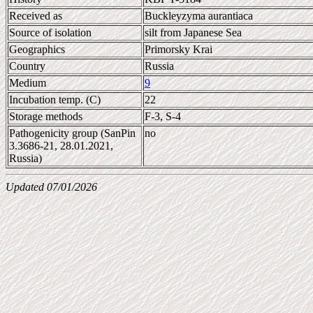
Received as
Buckleyzyma aurantiaca
Source of isolation
silt from Japanese Sea
Geographics
Primorsky Krai
Country
Russia
Medium
9
Incubation temp. (C)
22
Storage methods
F-3, S-4
Pathogenicity group (SanPin
no
3.3686-21, 28.01.2021,
Russia)
Updated 07/01/2026