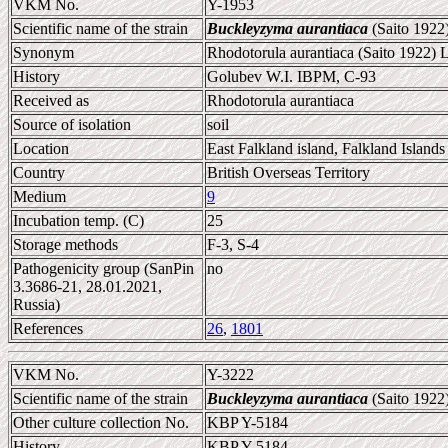
VKM No.
Y-1953
Scientific name of the strain
Buckleyzyma aurantiaca
(Saito 1922
Synonym
Rhodotorula aurantiaca (Saito 1922)
History
Golubev W.I. IBPM, C-93
Received as
Rhodotorula aurantiaca
Source of isolation
soil
Location
East Falkland island, Falkland Islands
Country
British Overseas Territory
Medium
9
Incubation temp. (C)
25
Storage methods
F-3, S-4
Pathogenicity group (SanPin
no
3.3686-21, 28.01.2021,
Russia)
References
26
,
1801
VKM No.
Y-3222
Scientific name of the strain
Buckleyzyma aurantiaca
(Saito 1922
Other culture collection No.
KBP Y-5184
History
KBP Y-5184