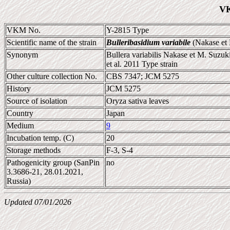
VK
VKM No.
Y-2815 Type
Scientific name of the strain
Bulleribasidium variabile
(Nakase et 
Synonym
Bullera variabilis Nakase et M. Suzu
et al. 2011 Type strain
Other culture collection No.
CBS 7347; JCM 5275
History
JCM 5275
Source of isolation
Oryza sativa leaves
Country
Japan
Medium
9
Incubation temp. (C)
20
Storage methods
F-3, S-4
Pathogenicity group (SanPin
no
3.3686-21, 28.01.2021,
Russia)
Updated 07/01/2026