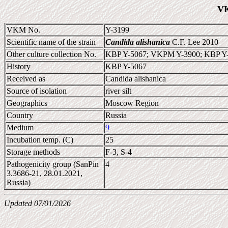
VK
VKM No.
Y-3199
Scientific name of the strain
Candida alishanica
C.F. Lee 2010
Other culture collection No.
KBP Y-5067; VKPM Y-3900; KBP Y
History
KBP Y-5067
Received as
Candida alishanica
Source of isolation
river silt
Geographics
Moscow Region
Country
Russia
Medium
9
Incubation temp. (C)
25
Storage methods
F-3, S-4
Pathogenicity group (SanPin
4
3.3686-21, 28.01.2021,
Russia)
Updated 07/01/2026