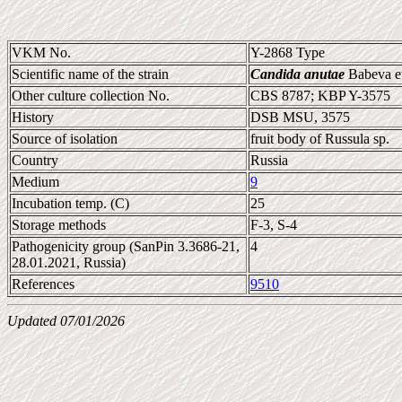
VKM No.
Y-2868 Type
Scientific name of the strain
Candida anutae
Babeva et
Other culture collection No.
CBS 8787; KBP Y-3575
History
DSB MSU, 3575
Source of isolation
fruit body of Russula sp.
Country
Russia
Medium
9
Incubation temp. (C)
25
Storage methods
F-3, S-4
Pathogenicity group (SanPin 3.3686-21,
4
28.01.2021, Russia)
References
9510
Updated 07/01/2026