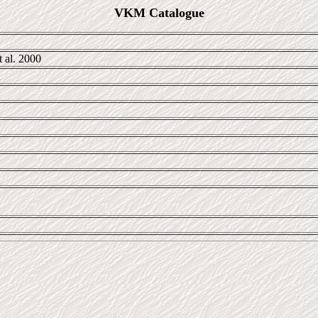
VKM Catalogue
 al. 2000