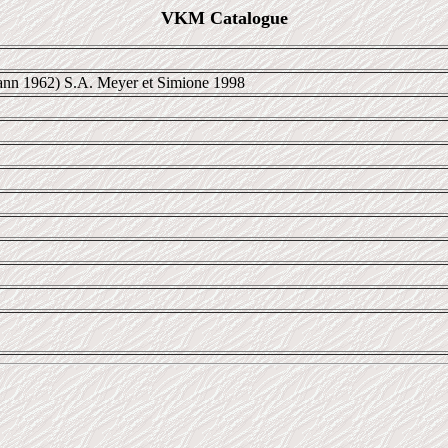
VKM Catalogue
nn 1962) S.A. Meyer et Simione 1998