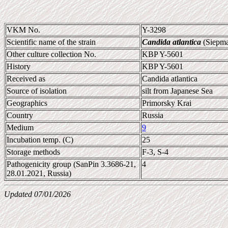
VKM No.
Y-3298
Scientific name of the strain
Candida atlantica
(Siepma
Other culture collection No.
KBP Y-5601
History
KBP Y-5601
Received as
Candida atlantica
Source of isolation
silt from Japanese Sea
Geographics
Primorsky Krai
Country
Russia
Medium
9
Incubation temp. (C)
25
Storage methods
F-3, S-4
Pathogenicity group (SanPin 3.3686-21,
4
28.01.2021, Russia)
Updated 07/01/2026