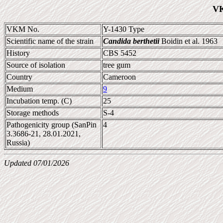
VK
VKM No.
Y-1430 Type
Scientific name of the strain
Candida berthetii
Boidin et al. 1963
History
CBS 5452
Source of isolation
tree gum
Country
Cameroon
Medium
9
Incubation temp. (C)
25
Storage methods
S-4
Pathogenicity group (SanPin
4
3.3686-21, 28.01.2021,
Russia)
Updated 07/01/2026