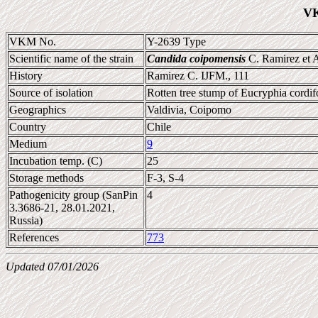
VK
VKM No.
Y-2639 Type
Scientific name of the strain
Candida coipomensis
C. Ramirez et 
History
Ramirez C. IJFM., 111
Source of isolation
Rotten tree stump of Eucryphia cordif
Geographics
Valdivia, Coipomo
Country
Chile
Medium
9
Incubation temp. (C)
25
Storage methods
F-3, S-4
Pathogenicity group (SanPin
4
3.3686-21, 28.01.2021,
Russia)
References
773
Updated 07/01/2026