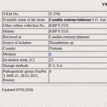
VK
VKM No.
Y-3781
Scientific name of the strain
Candida endomychidarum
S.O. Suh e
Other culture collection No.
KBP Y-5531
History
KBP Y-5531
Received as
Candida endomychidarum
Source of isolation
Nasutitermes sp.
Country
Vietnam
Medium
9
Incubation temp. (C)
25
Storage methods
F-3, S-4
Pathogenicity group (SanPin
4
3.3686-21, 28.01.2021,
Russia)
Updated 07/01/2026