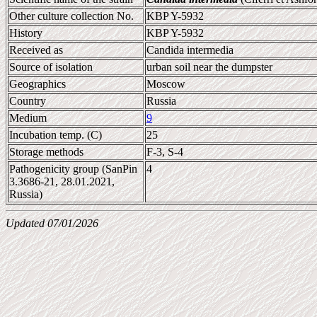
Other culture collection No.
KBP Y-5932
History
KBP Y-5932
Received as
Candida intermedia
Source of isolation
urban soil near the dumpster
Geographics
Moscow
Country
Russia
Medium
9
Incubation temp. (C)
25
Storage methods
F-3, S-4
Pathogenicity group (SanPin
4
3.3686-21, 28.01.2021,
Russia)
Updated 07/01/2026