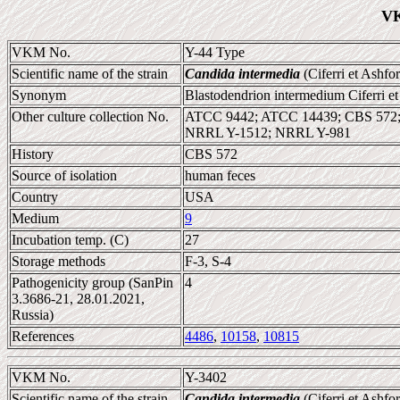
VK
VKM No.
Y-44 Type
Scientific name of the strain
Candida intermedia
(Ciferri et Ashf
Synonym
Blastodendrion intermedium Ciferri e
Other culture collection No.
ATCC 9442; ATCC 14439; CBS 572
NRRL Y-1512; NRRL Y-981
History
CBS 572
Source of isolation
human feces
Country
USA
Medium
9
Incubation temp. (C)
27
Storage methods
F-3, S-4
Pathogenicity group (SanPin
4
3.3686-21, 28.01.2021,
Russia)
References
4486
,
10158
,
10815
VKM No.
Y-3402
Scientific name of the strain
Candida intermedia
(Ciferri et Ashf