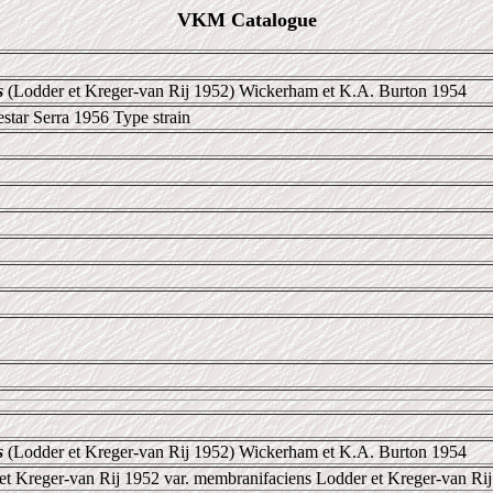
VKM Catalogue
s
(Lodder et Kreger-van Rij 1952) Wickerham et K.A. Burton 1954
star Serra 1956 Type strain
s
(Lodder et Kreger-van Rij 1952) Wickerham et K.A. Burton 1954
et Kreger-van Rij 1952 var. membranifaciens Lodder et Kreger-van Rij