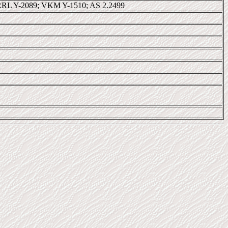
RL Y-2089; VKM Y-1510; AS 2.2499