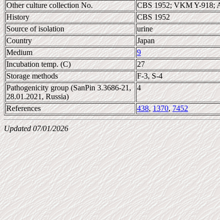
Other culture collection No.
CBS 1952; VKM Y-918; 
History
CBS 1952
Source of isolation
urine
Country
Japan
Medium
9
Incubation temp. (C)
27
Storage methods
F-3, S-4
Pathogenicity group (SanPin 3.3686-21,
4
28.01.2021, Russia)
References
438
,
1370
,
7452
Updated 07/01/2026