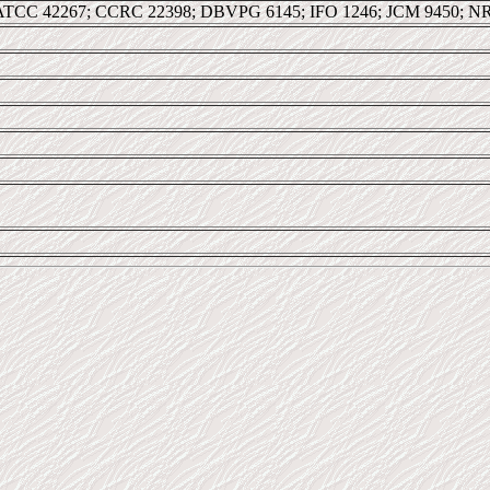
ATCC 42267; CCRC 22398; DBVPG 6145; IFO 1246; JCM 9450; NR