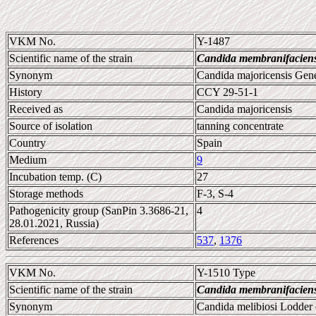
VKM No.
Y-1487
Scientific name of the strain
Candida membranifacien
Synonym
Candida majoricensis Gene
History
CCY 29-51-1
Received as
Candida majoricensis
Source of isolation
tanning concentrate
Country
Spain
Medium
9
Incubation temp. (C)
27
Storage methods
F-3, S-4
Pathogenicity group (SanPin 3.3686-21,
4
28.01.2021, Russia)
References
537
,
1376
VKM No.
Y-1510 Type
Scientific name of the strain
Candida membranifacien
Synonym
Candida melibiosi Lodder 