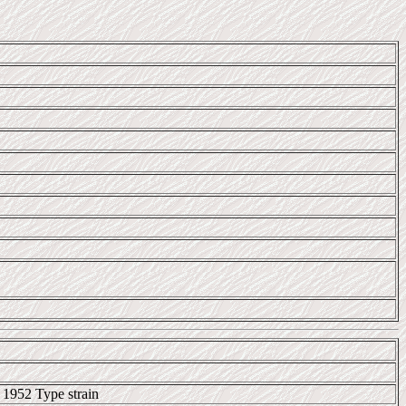
 1952 Type strain