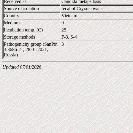
Received as
Candida metapsilosis
Source of isolation
fecal of Cryxus ovalis
Country
Vietnam
Medium
9
Incubation temp. (C)
25
Storage methods
F-3, S-4
Pathogenicity group (SanPin
3
3.3686-21, 28.01.2021,
Russia)
Updated 07/01/2026