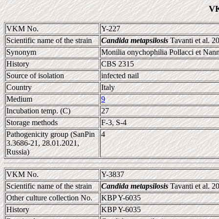
VK
VKM No.
Y-227
Scientific name of the strain
Candida metapsilosis
Tavanti et al. 2
Synonym
Monilia onychophilia Pollacci et Nann
History
CBS 2315
Source of isolation
infected nail
Country
Italy
Medium
9
Incubation temp. (C)
27
Storage methods
F-3, S-4
Pathogenicity group (SanPin
4
3.3686-21, 28.01.2021,
Russia)
VKM No.
Y-3837
Scientific name of the strain
Candida metapsilosis
Tavanti et al. 2
Other culture collection No.
KBP Y-6035
History
KBP Y-6035