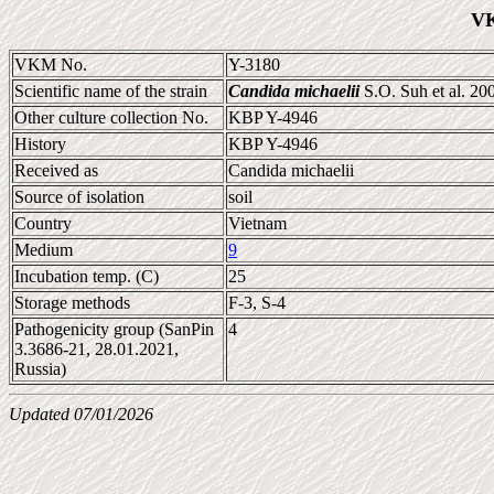
VK
VKM No.
Y-3180
Scientific name of the strain
Candida michaelii
S.O. Suh et al. 20
Other culture collection No.
KBP Y-4946
History
KBP Y-4946
Received as
Candida michaelii
Source of isolation
soil
Country
Vietnam
Medium
9
Incubation temp. (C)
25
Storage methods
F-3, S-4
Pathogenicity group (SanPin
4
3.3686-21, 28.01.2021,
Russia)
Updated 07/01/2026