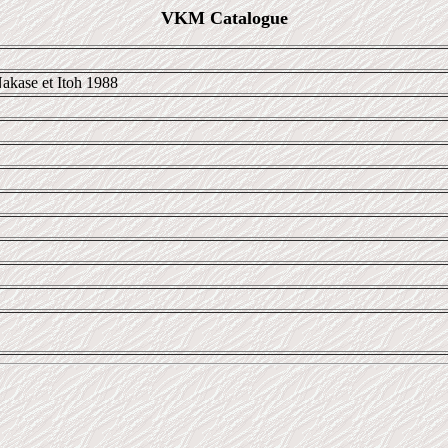
VKM Catalogue
akase et Itoh 1988