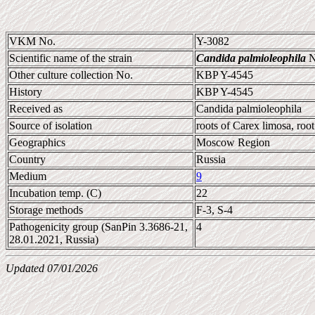
VKM No.
Y-3082
Scientific name of the strain
Candida palmioleophila
N
Other culture collection No.
KBP Y-4545
History
KBP Y-4545
Received as
Candida palmioleophila
Source of isolation
roots of Carex limosa, root
Geographics
Moscow Region
Country
Russia
Medium
9
Incubation temp. (C)
22
Storage methods
F-3, S-4
Pathogenicity group (SanPin 3.3686-21,
4
28.01.2021, Russia)
Updated 07/01/2026