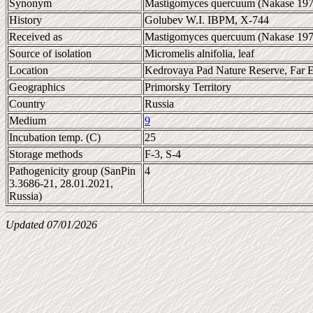
Synonym
Mastigomyces quercuum (Nakase 197
History
Golubev W.I. IBPM, X-744
Received as
Mastigomyces quercuum (Nakase 197
Source of isolation
Micromelis alnifolia, leaf
Location
Kedrovaya Pad Nature Reserve, Far E
Geographics
Primorsky Territory
Country
Russia
Medium
9
Incubation temp. (C)
25
Storage methods
F-3, S-4
Pathogenicity group (SanPin
4
3.3686-21, 28.01.2021,
Russia)
Updated 07/01/2026