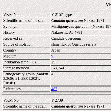
VK
VKM No.
Y-2157 Type
Scientific name of the strain
Candida quercuum
Nakase 1971
Synonym
Mastigomyces quercuum (Nakase 1971
History
Nakase T., AJ 4781
Received as
Candida quercuum
Source of isolation
slime flux of Quercus serrata
Country
Japan
Medium
9
Incubation temp. (C)
25
Storage methods
F-3, S-4
Pathogenicity group (SanPin
4
3.3686-21, 28.01.2021,
Russia)
References
482
VKM No.
Y-2739
Scientific name of the strain
Candida quercuum
Nakase 1971