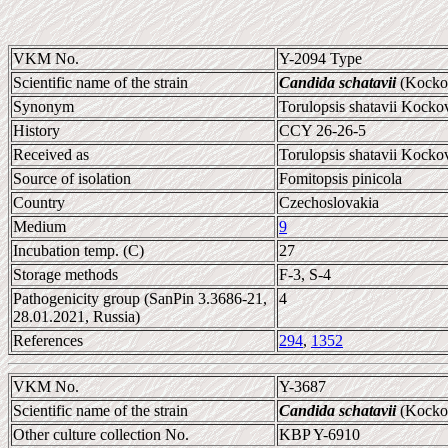
VKM No.
Y-2094 Type
Scientific name of the strain
Candida schatavii
(Kockov
Synonym
Torulopsis shatavii Kocko
History
CCY 26-26-5
Received as
Torulopsis shatavii Kocko
Source of isolation
Fomitopsis pinicola
Country
Czechoslovakia
Medium
9
Incubation temp. (C)
27
Storage methods
F-3, S-4
Pathogenicity group (SanPin 3.3686-21,
4
28.01.2021, Russia)
References
294
,
1352
VKM No.
Y-3687
Scientific name of the strain
Candida schatavii
(Kockov
Other culture collection No.
KBP Y-6910