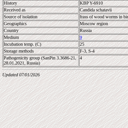
History
KBP Y-6910
Received as
Candida schatavii
Source of isolation
frass of wood worms in bi
Geographics
Moscow region
Country
Russia
Medium
9
Incubation temp. (C)
25
Storage methods
F-3, S-4
Pathogenicity group (SanPin 3.3686-21,
4
28.01.2021, Russia)
Updated 07/01/2026