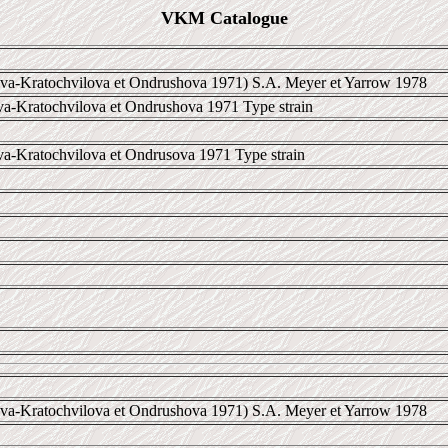
VKM Catalogue
a-Kratochvilova et Ondrushova 1971) S.A. Meyer et Yarrow 1978
va-Kratochvilova et Ondrushova 1971 Type strain
va-Kratochvilova et Ondrusova 1971 Type strain
a-Kratochvilova et Ondrushova 1971) S.A. Meyer et Yarrow 1978