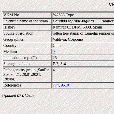
VK
VKM No.
Y-2638 Type
Scientific name of the strain
Candida sophiae-reginae
C. Ramirez 
History
Ramirez C. IJFM, 6038. Spain
Source of isolation
rotten tree stamp of Luarelia sempervi
Geographics
Valdivia, Coipomo
Country
Chile
Medium
9
Incubation temp. (C)
25
Storage methods
F-3, S-4
Pathogenicity group (SanPin
4
3.3686-21, 28.01.2021,
Russia)
References
774
,
9510
Updated 07/01/2026