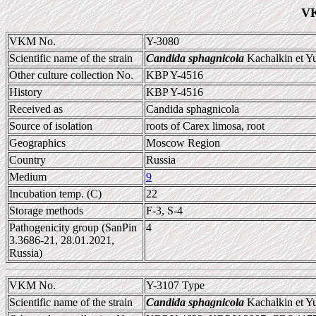
VK
VKM No.
Y-3080
Scientific name of the strain
Candida sphagnicola
Kachalkin et Y
Other culture collection No.
KBP Y-4516
History
KBP Y-4516
Received as
Candida sphagnicola
Source of isolation
roots of Carex limosa, root
Geographics
Moscow Region
Country
Russia
Medium
9
Incubation temp. (C)
22
Storage methods
F-3, S-4
Pathogenicity group (SanPin
4
3.3686-21, 28.01.2021,
Russia)
VKM No.
Y-3107 Type
Scientific name of the strain
Candida sphagnicola
Kachalkin et Y