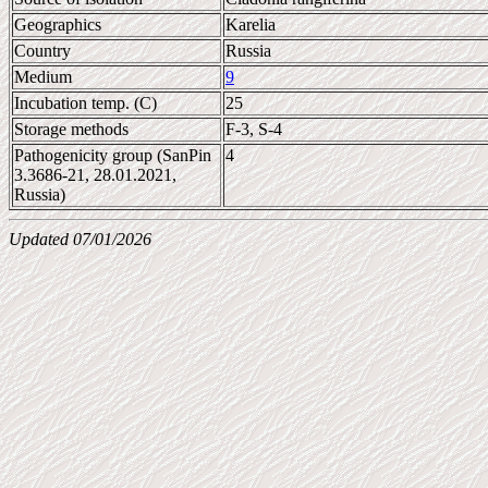
Geographics
Karelia
Country
Russia
Medium
9
Incubation temp. (C)
25
Storage methods
F-3, S-4
Pathogenicity group (SanPin
4
3.3686-21, 28.01.2021,
Russia)
Updated 07/01/2026