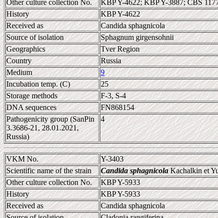
Other culture collection No.
KBP Y-4622; KBP Y-3887; CBS 11
History
KBP Y-4622
Received as
Candida sphagnicola
Source of isolation
Sphagnum girgensohnii
Geographics
Tver Region
Country
Russia
Medium
9
Incubation temp. (C)
25
Storage methods
F-3, S-4
DNA sequences
FN868154
Pathogenicity group (SanPin
4
3.3686-21, 28.01.2021,
Russia)
VKM No.
Y-3403
Scientific name of the strain
Candida sphagnicola
Kachalkin et Y
Other culture collection No.
KBP Y-5933
History
KBP Y-5933
Received as
Candida sphagnicola
Source of isolation
Cladonia rangiferina