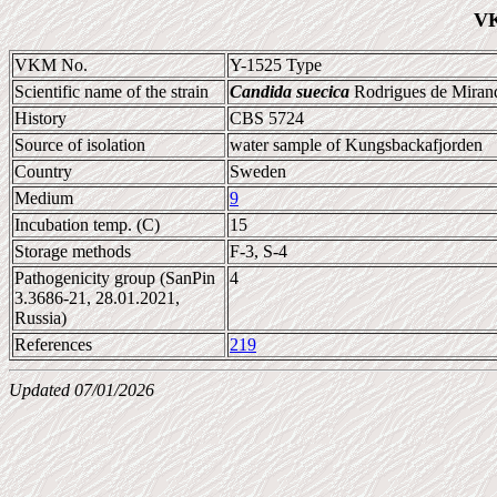
VK
VKM No.
Y-1525 Type
Scientific name of the strain
Candida suecica
Rodrigues de Mirand
History
CBS 5724
Source of isolation
water sample of Kungsbackafjorden
Country
Sweden
Medium
9
Incubation temp. (C)
15
Storage methods
F-3, S-4
Pathogenicity group (SanPin
4
3.3686-21, 28.01.2021,
Russia)
References
219
Updated 07/01/2026