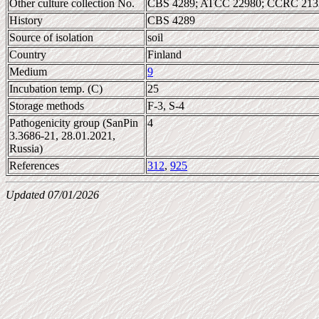
Other culture collection No.
CBS 4289; ATCC 22980; CCRC 2132
History
CBS 4289
Source of isolation
soil
Country
Finland
Medium
9
Incubation temp. (C)
25
Storage methods
F-3, S-4
Pathogenicity group (SanPin
4
3.3686-21, 28.01.2021,
Russia)
References
312
,
925
Updated 07/01/2026