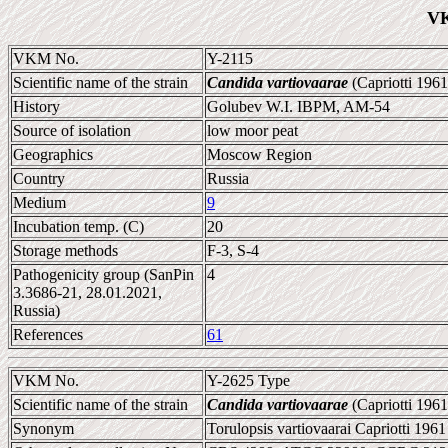
VK
VKM No.
Y-2115
Scientific name of the strain
Candida vartiovaarae
(Capriotti 196
History
Golubev W.I. IBPM, AM-54
Source of isolation
low moor peat
Geographics
Moscow Region
Country
Russia
Medium
9
Incubation temp. (C)
20
Storage methods
F-3, S-4
Pathogenicity group (SanPin
4
3.3686-21, 28.01.2021,
Russia)
References
61
VKM No.
Y-2625 Type
Scientific name of the strain
Candida vartiovaarae
(Capriotti 196
Synonym
Torulopsis vartiovaarai Capriotti 1961