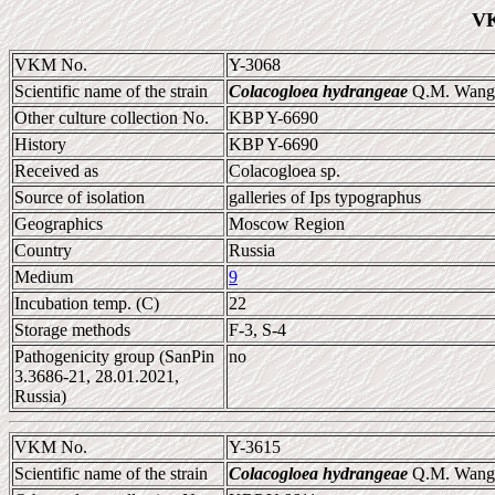
VK
VKM No.
Y-3068
Scientific name of the strain
Colacogloea hydrangeae
Q.M. Wang e
Other culture collection No.
KBP Y-6690
History
KBP Y-6690
Received as
Colacogloea sp.
Source of isolation
galleries of Ips typographus
Geographics
Moscow Region
Country
Russia
Medium
9
Incubation temp. (C)
22
Storage methods
F-3, S-4
Pathogenicity group (SanPin
no
3.3686-21, 28.01.2021,
Russia)
VKM No.
Y-3615
Scientific name of the strain
Colacogloea hydrangeae
Q.M. Wang e