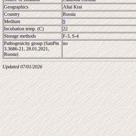
Geographics
Altai Krai
Country
Russia
Medium
9
Incubation temp. (C)
22
Storage methods
F-3, S-4
Pathogenicity group (SanPin
no
3.3686-21, 28.01.2021,
Russia)
Updated 07/01/2026