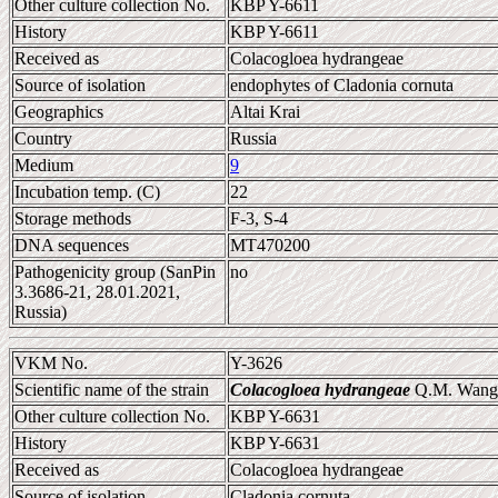
Other culture collection No.
KBP Y-6611
History
KBP Y-6611
Received as
Colacogloea hydrangeae
Source of isolation
endophytes of Cladonia cornuta
Geographics
Altai Krai
Country
Russia
Medium
9
Incubation temp. (C)
22
Storage methods
F-3, S-4
DNA sequences
MT470200
Pathogenicity group (SanPin
no
3.3686-21, 28.01.2021,
Russia)
VKM No.
Y-3626
Scientific name of the strain
Colacogloea hydrangeae
Q.M. Wang e
Other culture collection No.
KBP Y-6631
History
KBP Y-6631
Received as
Colacogloea hydrangeae
Source of isolation
Cladonia cornuta