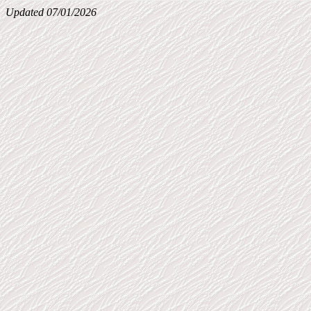
Updated 07/01/2026