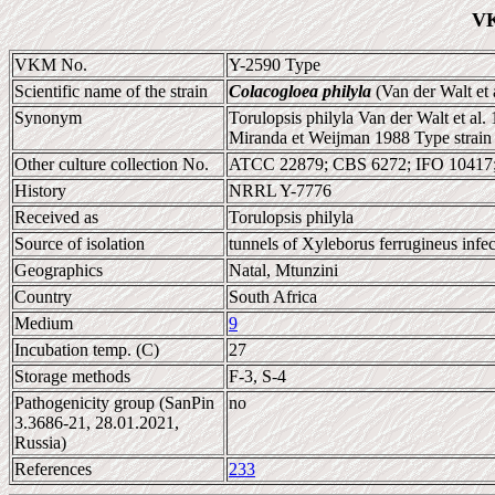
VK
VKM No.
Y-2590 Type
Scientific name of the strain
Colacogloea philyla
(Van der Walt et 
Synonym
Torulopsis philyla Van der Walt et al.
Miranda et Weijman 1988 Type strain
Other culture collection No.
ATCC 22879; CBS 6272; IFO 10417
History
NRRL Y-7776
Received as
Torulopsis philyla
Source of isolation
tunnels of Xyleborus ferrugineus infe
Geographics
Natal, Mtunzini
Country
South Africa
Medium
9
Incubation temp. (C)
27
Storage methods
F-3, S-4
Pathogenicity group (SanPin
no
3.3686-21, 28.01.2021,
Russia)
References
233