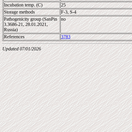
Incubation temp. (C)
25
Storage methods
F-3, S-4
Pathogenicity group (SanPin
no
3.3686-21, 28.01.2021,
Russia)
References
3783
Updated 07/01/2026