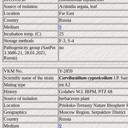
Source of isolation
Actinidia arguta, leaf
Location
Far East
Country
Russia
Medium
9
Incubation temp. (C)
25
Storage methods
F-3, S-4
Pathogenicity group (SanPin
no
3.3686-21, 28.01.2021,
Russia)
VKM No.
Y-2859
Scientific name of the strain
Curvibasidium cygneicollum
J.P. Sa
Mating type
mt A2
History
Golubev W.I. IBPM, PTZ 68
Source of isolation
herbaceous plant
Location
Prioksko-Terrasny Nature Biosphere 
Geographics
Moscow Region, Serpukhov District
Country
Russia
Medium
9