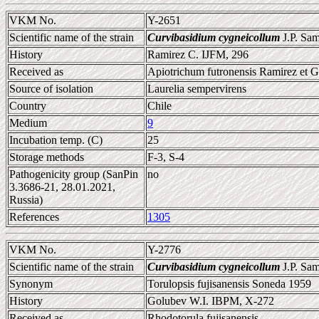
VKM No.
Y-2651
Scientific name of the strain
Curvibasidium cygneicollum
J.P. Sa
History
Ramirez C. IJFM, 296
Received as
Apiotrichum futronensis Ramirez et G
Source of isolation
Laurelia sempervirens
Country
Chile
Medium
9
Incubation temp. (C)
25
Storage methods
F-3, S-4
Pathogenicity group (SanPin
no
3.3686-21, 28.01.2021,
Russia)
References
1305
VKM No.
Y-2776
Scientific name of the strain
Curvibasidium cygneicollum
J.P. Sa
Synonym
Torulopsis fujisanensis Soneda 1959
History
Golubev W.I. IBPM, X-272
Received as
Rhodotorula fujisanensis