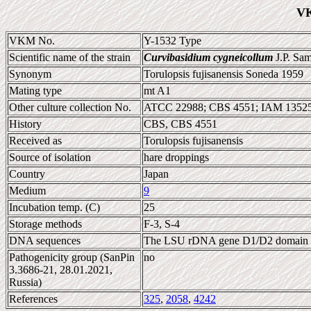
VK
VKM No.
Y-1532 Type
Scientific name of the strain
Curvibasidium cygneicollum
J.P. Sa
Synonym
Torulopsis fujisanensis Soneda 1959
Mating type
mt A1
Other culture collection No.
ATCC 22988; CBS 4551; IAM 13525
History
CBS, CBS 4551
Received as
Torulopsis fujisanensis
Source of isolation
hare droppings
Country
Japan
Medium
9
Incubation temp. (C)
25
Storage methods
F-3, S-4
DNA sequences
The LSU rDNA gene D1/D2 domain 
Pathogenicity group (SanPin
no
3.3686-21, 28.01.2021,
Russia)
References
325
,
2058
,
4242