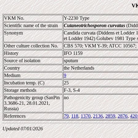
VK
VKM No.
Y-2230 Type
Scientific name of the strain
Cutaneotrichosporon curvatus
(Didde
Synonym
Candida curvata (Diddens et Lodder 1
et Lodder 1942) Golubev 1981 Type s
Other culture collection No.
CBS 570; VKM Y-39; ATCC 10567; 
History
IFO 1159
Source of isolation
sputum
Country
the Netherlands
Medium
9
Incubation temp. (C)
25
Storage methods
F-3, S-4
Pathogenicity group (SanPin
no
3.3686-21, 28.01.2021,
Russia)
References
79
,
118
,
1370
,
2136
,
2859
,
2876
,
420
Updated 07/01/2026