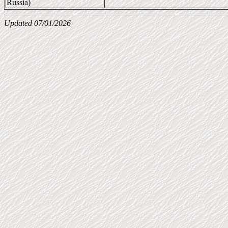
Russia)
Updated 07/01/2026