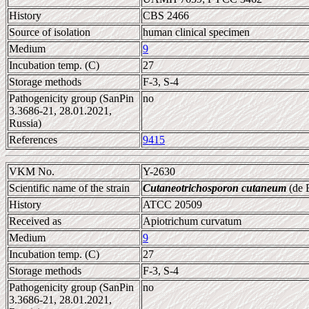
History
CBS 2466
Source of isolation
human clinical specimen
Medium
9
Incubation temp. (C)
27
Storage methods
F-3, S-4
Pathogenicity group (SanPin
no
3.3686-21, 28.01.2021,
Russia)
References
9415
VKM No.
Y-2630
Scientific name of the strain
Cutaneotrichosporon cutaneum
(de B
History
ATCC 20509
Received as
Apiotrichum curvatum
Medium
9
Incubation temp. (C)
27
Storage methods
F-3, S-4
Pathogenicity group (SanPin
no
3.3686-21, 28.01.2021,