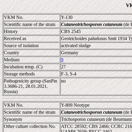
VK
VKM No.
Y-130
Scientific name of the strain
Cutaneotrichosporon cutaneum
(de B
History
CBS 2545
Received as
Geotrichoides paludosus Smit 1934 Ty
Source of isolation
activated sludge
Country
Germany
Medium
9
Incubation temp. (C)
27
Storage methods
F-3, S-4
Pathogenicity group (SanPin
no
3.3686-21, 28.01.2021,
Russia)
VKM No.
Y-809 Neotype
Scientific name of the strain
Cutaneotrichosporon cutaneum
(de B
Synonym
Trichosporon cutaneum (de Beurmann 
Other culture collection No.
ATCC 28592; CBS 2466; CCRC 2167
UAMH 7659; PYCC 3462