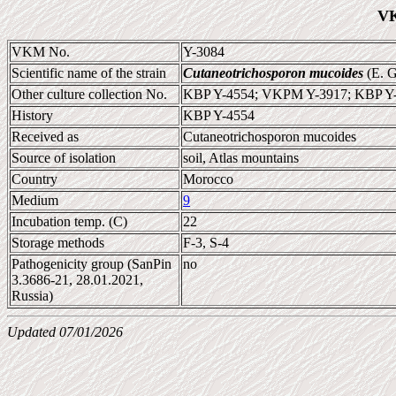
VK
VKM No.
Y-3084
Scientific name of the strain
Cutaneotrichosporon mucoides
(E. G
Other culture collection No.
KBP Y-4554; VKPM Y-3917; KBP Y
History
KBP Y-4554
Received as
Cutaneotrichosporon mucoides
Source of isolation
soil, Atlas mountains
Country
Morocco
Medium
9
Incubation temp. (C)
22
Storage methods
F-3, S-4
Pathogenicity group (SanPin
no
3.3686-21, 28.01.2021,
Russia)
Updated 07/01/2026