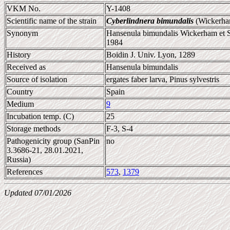
VKM No.
Y-1408
Scientific name of the strain
Cyberlindnera bimundalis
(Wickerham
Synonym
Hansenula bimundalis Wickerham et S
1984
History
Boidin J. Univ. Lyon, 1289
Received as
Hansenula bimundalis
Source of isolation
ergates faber larva, Pinus sylvestris
Country
Spain
Medium
9
Incubation temp. (C)
25
Storage methods
F-3, S-4
Pathogenicity group (SanPin
no
3.3686-21, 28.01.2021,
Russia)
References
573
,
1379
Updated 07/01/2026