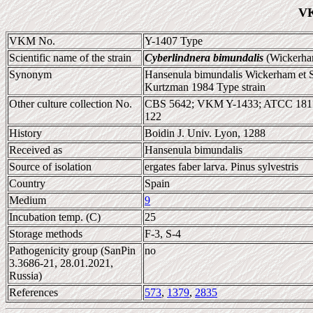
VK
VKM No.
Y-1407 Type
Scientific name of the strain
Cyberlindnera bimundalis
(Wickerham
Synonym
Hansenula bimundalis Wickerham et S
Kurtzman 1984 Type strain
Other culture collection No.
CBS 5642; VKM Y-1433; ATCC 181
122
History
Boidin J. Univ. Lyon, 1288
Received as
Hansenula bimundalis
Source of isolation
ergates faber larva. Pinus sylvestris
Country
Spain
Medium
9
Incubation temp. (C)
25
Storage methods
F-3, S-4
Pathogenicity group (SanPin
no
3.3686-21, 28.01.2021,
Russia)
References
573
,
1379
,
2835