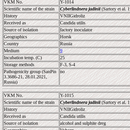
VKM No.
Y-1014
Scientific name of the strain
Cyberlindnera jadinii
(Sartory et al.
History
VNIIGidroliz
Received as
Candida utilis
Source of isolation
factory inoculator
Geographics
Horsk
Country
Russia
Medium
9
Incubation temp. (C)
25
Storage methods
F-3, S-4
Pathogenicity group (SanPin
no
3.3686-21, 28.01.2021,
Russia)
VKM No.
Y-1015
Scientific name of the strain
Cyberlindnera jadinii
(Sartory et al.
History
VNIIGidroliz
Received as
Candida utilis
Source of isolation
alcohol and sulphite dreg