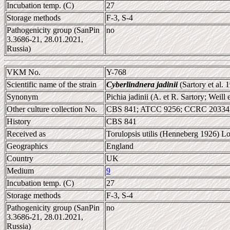
Incubation temp. (C)
27
Storage methods
F-3, S-4
Pathogenicity group (SanPin
no
3.3686-21, 28.01.2021,
Russia)
VKM No.
Y-768
Scientific name of the strain
Cyberlindnera jadinii
(Sartory et al.
Synonym
Pichia jadinii (A. et R. Sartory; Wei
Other culture collection No.
CBS 841; ATCC 9256; CCRC 20334;
History
CBS 841
Received as
Torulopsis utilis (Henneberg 1926) L
Geographics
England
Country
UK
Medium
9
Incubation temp. (C)
27
Storage methods
F-3, S-4
Pathogenicity group (SanPin
no
3.3686-21, 28.01.2021,
Russia)