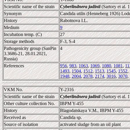
Scientific name of the strain
Cyberlindnera jadinii
(Sartory et al.
Synonym
Candida utilis (Henneberg 1926) Lodd
History
Rabotnova I.L.
Medium
9
Incubation temp. (C)
27
Storage methods
F-3, S-4
Pathogenicity group (SanPin
4
3.3686-21, 28.01.2021,
Russia)
References
956
,
983
,
1063
,
1069
,
1080
,
1081
,
11
1493
,
1504
,
1512
,
1513
,
1545
,
1552
,
1948
,
2004
,
2078
,
2174
,
3016
,
3070
,
VKM No.
Y-2316
Scientific name of the strain
Cyberlindnera jadinii
(Sartory et al.
Other culture collection No.
IBPM Y-455
History
Blagodatskaya V.M., IBPM Y-455
Received as
Candida sp.
Source of isolation
activated sludge from an oil plant