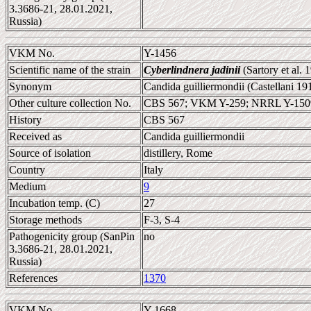
3.3686-21, 28.01.2021,
Russia)
VKM No.
Y-1456
Scientific name of the strain
Cyberlindnera jadinii
(Sartory et al.
Synonym
Candida guilliermondii (Castellani 19
Other culture collection No.
CBS 567; VKM Y-259; NRRL Y-150
History
CBS 567
Received as
Candida guilliermondii
Source of isolation
distillery, Rome
Country
Italy
Medium
9
Incubation temp. (C)
27
Storage methods
F-3, S-4
Pathogenicity group (SanPin
no
3.3686-21, 28.01.2021,
Russia)
References
1370
VKM No.
Y-1668