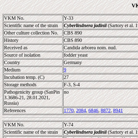
VK
VKM No.
Y-33
Scientific name of the strain
Cyberlindnera jadinii
(Sartory et al.
Other culture collection No.
CBS 890
History
CBS 890
Received as
Candida arborea nom. nud.
Source of isolation
fodder yeast
Country
Germany
Medium
9
Incubation temp. (C)
27
Storage methods
F-3, S-4
Pathogenicity group (SanPin
no
3.3686-21, 28.01.2021,
Russia)
References
1770
,
2084
,
6846
,
8872
,
8941
VKM No.
Y-74
Scientific name of the strain
Cyberlindnera jadinii
(Sartory et al.