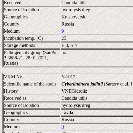
Received as
Candida utilis
Source of isolation
hydrolysis dreg
Geographics
Krasnoyarsk
Country
Russia
Medium
9
Incubation temp. (C)
25
Storage methods
F-3, S-4
Pathogenicity group (SanPin
no
3.3686-21, 28.01.2021,
Russia)
VKM No.
Y-1012
Scientific name of the strain
Cyberlindnera jadinii
(Sartory et al.
History
VNIIGidroliz
Received as
Candida utilis
Source of isolation
hydrolysis dreg
Geographics
Tavda
Country
Russia
Medium
9