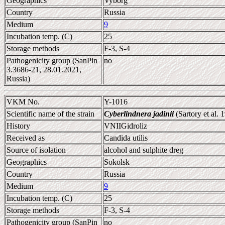
Geographics
Vyborg
Country
Russia
Medium
9
Incubation temp. (C)
25
Storage methods
F-3, S-4
Pathogenicity group (SanPin
no
3.3686-21, 28.01.2021,
Russia)
VKM No.
Y-1016
Scientific name of the strain
Cyberlindnera jadinii
(Sartory et al.
History
VNIIGidroliz
Received as
Candida utilis
Source of isolation
alcohol and sulphite dreg
Geographics
Sokolsk
Country
Russia
Medium
9
Incubation temp. (C)
25
Storage methods
F-3, S-4
Pathogenicity group (SanPin
no