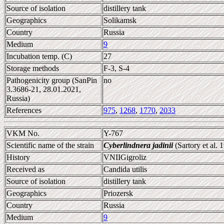
Source of isolation
distillery tank
Geographics
Solikamsk
Country
Russia
Medium
9
Incubation temp. (C)
27
Storage methods
F-3, S-4
Pathogenicity group (SanPin
no
3.3686-21, 28.01.2021,
Russia)
References
975
,
1268
,
1770
,
2033
VKM No.
Y-767
Scientific name of the strain
Cyberlindnera jadinii
(Sartory et al.
History
VNIIGigroliz
Received as
Candida utilis
Source of isolation
distillery tank
Geographics
Priozersk
Country
Russia
Medium
9