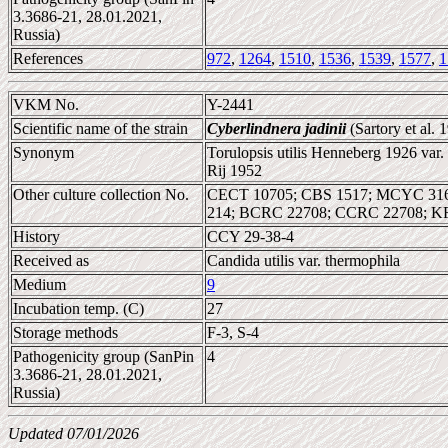
3.3686-21, 28.01.2021,
Russia)
References
972
,
1264
,
1510
,
1536
,
1539
,
1577
,
1
VKM No.
Y-2441
Scientific name of the strain
Cyberlindnera jadinii
(Sartory et al.
Synonym
Torulopsis utilis Henneberg 1926 var
Rij 1952
Other culture collection No.
CECT 10705; CBS 1517; MCYC 3167
214; BCRC 22708; CCRC 22708; K
History
CCY 29-38-4
Received as
Candida utilis var. thermophila
Medium
9
Incubation temp. (C)
27
Storage methods
F-3, S-4
Pathogenicity group (SanPin
4
3.3686-21, 28.01.2021,
Russia)
Updated 07/01/2026