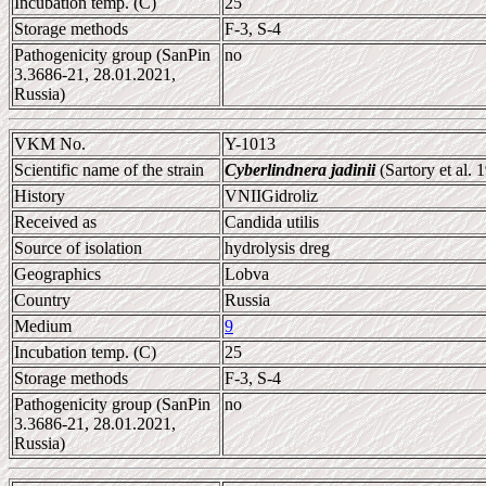
Incubation temp. (C)
25
Storage methods
F-3, S-4
Pathogenicity group (SanPin
no
3.3686-21, 28.01.2021,
Russia)
VKM No.
Y-1013
Scientific name of the strain
Cyberlindnera jadinii
(Sartory et al.
History
VNIIGidroliz
Received as
Candida utilis
Source of isolation
hydrolysis dreg
Geographics
Lobva
Country
Russia
Medium
9
Incubation temp. (C)
25
Storage methods
F-3, S-4
Pathogenicity group (SanPin
no
3.3686-21, 28.01.2021,
Russia)