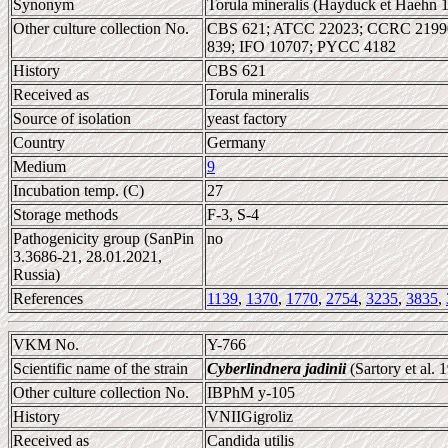
Synonym
Torula mineralis (Hayduck et Haehn 1
Other culture collection No.
CBS 621; ATCC 22023; CCRC 2199
839; IFO 10707; PYCC 4182
History
CBS 621
Received as
Torula mineralis
Source of isolation
yeast factory
Country
Germany
Medium
9
Incubation temp. (C)
27
Storage methods
F-3, S-4
Pathogenicity group (SanPin
no
3.3686-21, 28.01.2021,
Russia)
References
1139
,
1370
,
1770
,
2754
,
3235
,
3835
,
VKM No.
Y-766
Scientific name of the strain
Cyberlindnera jadinii
(Sartory et al.
Other culture collection No.
IBPhM y-105
History
VNIIGigroliz
Received as
Candida utilis