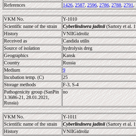
References
1426
,
2587
,
2596
,
2786
,
2788
,
2791
,
VKM No.
Y-1010
Scientific name of the strain
Cyberlindnera jadinii
(Sartory et al.
History
VNIIGidroliz
Received as
Candida utilis
Source of isolation
hydrolysis dreg
Geographics
Kansk
Country
Russia
Medium
9
Incubation temp. (C)
25
Storage methods
F-3, S-4
Pathogenicity group (SanPin
no
3.3686-21, 28.01.2021,
Russia)
VKM No.
Y-1011
Scientific name of the strain
Cyberlindnera jadinii
(Sartory et al.
History
VNIIGidroliz