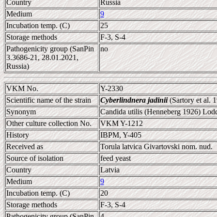
Country
Russia
Medium
9
Incubation temp. (C)
25
Storage methods
F-3, S-4
Pathogenicity group (SanPin
no
3.3686-21, 28.01.2021,
Russia)
VKM No.
Y-2330
Scientific name of the strain
Cyberlindnera jadinii
(Sartory et al.
Synonym
Candida utilis (Henneberg 1926) Lodd
Other culture collection No.
VKM Y-1212
History
IBPM, Y-405
Received as
Torula latvica Givartovski nom. nud.
Source of isolation
feed yeast
Country
Latvia
Medium
9
Incubation temp. (C)
20
Storage methods
F-3, S-4
Pathogenicity group (SanPin
4