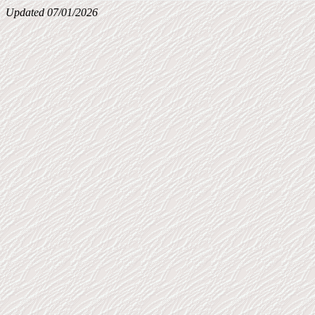
Updated 07/01/2026