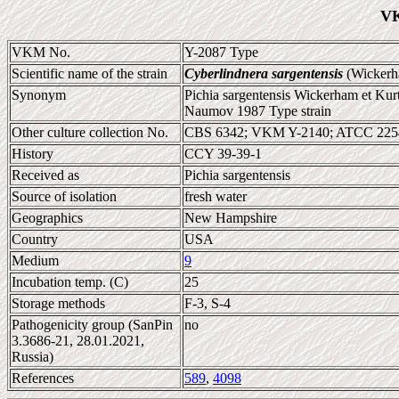
VK
VKM No.
Y-2087 Type
Scientific name of the strain
Cyberlindnera sargentensis
(Wickerh
Synonym
Pichia sargentensis Wickerham et Kur
Naumov 1987 Type strain
Other culture collection No.
CBS 6342; VKM Y-2140; ATCC 225
History
CCY 39-39-1
Received as
Pichia sargentensis
Source of isolation
fresh water
Geographics
New Hampshire
Country
USA
Medium
9
Incubation temp. (C)
25
Storage methods
F-3, S-4
Pathogenicity group (SanPin
no
3.3686-21, 28.01.2021,
Russia)
References
589
,
4098