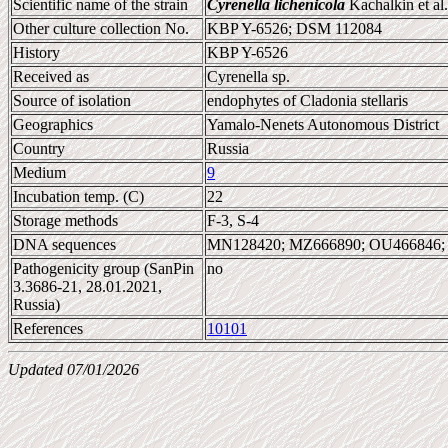
Scientific name of the strain
Cyrenella lichenicola
Kachalkin et al
Other culture collection No.
KBP Y-6526; DSM 112084
History
KBP Y-6526
Received as
Cyrenella sp.
Source of isolation
endophytes of Cladonia stellaris
Geographics
Yamalo-Nenets Autonomous District
Country
Russia
Medium
9
Incubation temp. (C)
22
Storage methods
F-3, S-4
DNA sequences
MN128420; MZ666890; OU466846;
Pathogenicity group (SanPin
no
3.3686-21, 28.01.2021,
Russia)
References
10101
Updated 07/01/2026