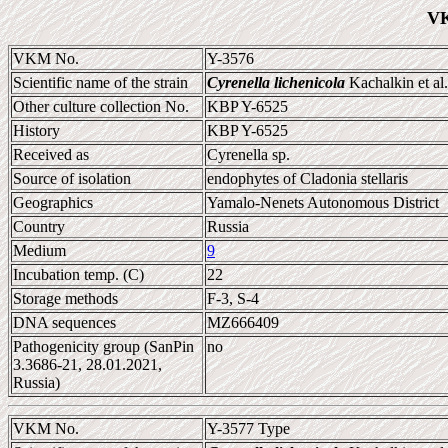
VK
VKM No.
Y-3576
Scientific name of the strain
Cyrenella lichenicola
Kachalkin et al
Other culture collection No.
KBP Y-6525
History
KBP Y-6525
Received as
Cyrenella sp.
Source of isolation
endophytes of Cladonia stellaris
Geographics
Yamalo-Nenets Autonomous District
Country
Russia
Medium
9
Incubation temp. (C)
22
Storage methods
F-3, S-4
DNA sequences
MZ666409
Pathogenicity group (SanPin
no
3.3686-21, 28.01.2021,
Russia)
VKM No.
Y-3577 Type