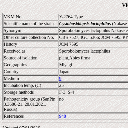
VK
VKM No.
Y-2764 Type
Scientific name of the strain
Cystobasidiopsis lactophilus
(Nakase e
Synonym
Sporobolomyces lactophilus Nakase et
Other culture collection No.
CBS 7527; IGC 5366; JCM 7595; P
History
JCM 7595
Received as
Sporobolomyces lactophilus
Source of isolation
plant,Abies firma
Geographics
Miyagi
Country
Japan
Medium
9
Incubation temp. (C)
25
Storage methods
F-3, S-4
Pathogenicity group (SanPin
no
3.3686-21, 28.01.2021,
Russia)
References
948
Updated 07/01/2026