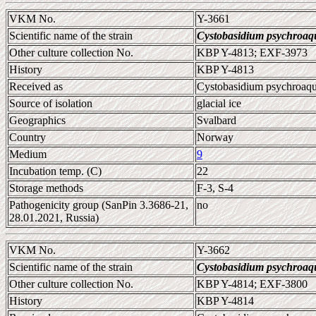
VKM No.
Y-3661
Scientific name of the strain
Cystobasidium psychroaq
Other culture collection No.
KBP Y-4813; EXF-3973
History
KBP Y-4813
Received as
Cystobasidium psychroaq
Source of isolation
glacial ice
Geographics
Svalbard
Country
Norway
Medium
9
Incubation temp. (C)
22
Storage methods
F-3, S-4
Pathogenicity group (SanPin 3.3686-21,
no
28.01.2021, Russia)
VKM No.
Y-3662
Scientific name of the strain
Cystobasidium psychroaq
Other culture collection No.
KBP Y-4814; EXF-3800
History
KBP Y-4814