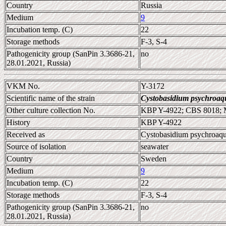
Country
Russia
Medium
9
Incubation temp. (C)
22
Storage methods
F-3, S-4
Pathogenicity group (SanPin 3.3686-21,
no
28.01.2021, Russia)
VKM No.
Y-3172
Scientific name of the strain
Cystobasidium psychroaq
Other culture collection No.
KBP Y-4922; CBS 8018;
History
KBP Y-4922
Received as
Cystobasidium psychroaq
Source of isolation
seawater
Country
Sweden
Medium
9
Incubation temp. (C)
22
Storage methods
F-3, S-4
Pathogenicity group (SanPin 3.3686-21,
no
28.01.2021, Russia)