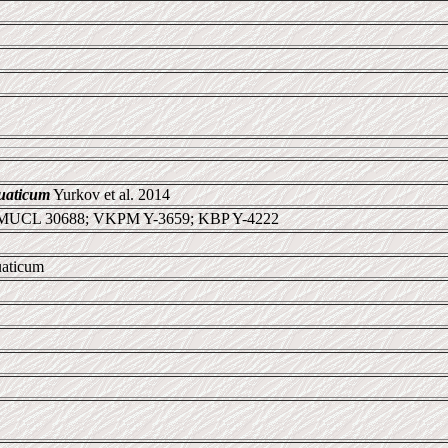
uaticum
Yurkov et al. 2014
 MUCL 30688; VKPM Y-3659; KBP Y-4222
uaticum