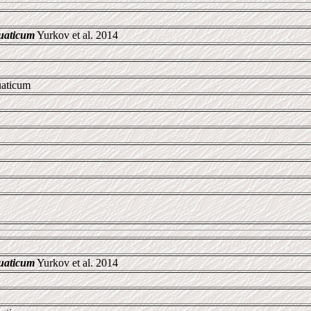
uaticum
Yurkov et al. 2014
uaticum
uaticum
Yurkov et al. 2014