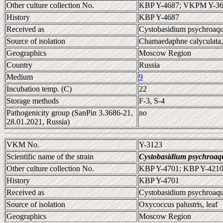
Other culture collection No.
KBP Y-4687; VKPM Y-36
History
KBP Y-4687
Received as
Cystobasidium psychroaq
Source of isolation
Chamaedaphne calyculata, 
Geographics
Moscow Region
Country
Russia
Medium
9
Incubation temp. (C)
22
Storage methods
F-3, S-4
Pathogenicity group (SanPin 3.3686-21,
no
28.01.2021, Russia)
VKM No.
Y-3123
Scientific name of the strain
Cystobasidium psychroaq
Other culture collection No.
KBP Y-4701; KBP Y-421
History
KBP Y-4701
Received as
Cystobasidium psychroaq
Source of isolation
Oxycoccus palustris, leaf
Geographics
Moscow Region