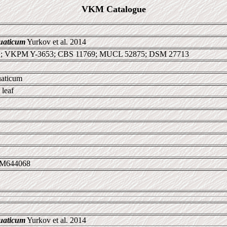
VKM Catalogue
uaticum
Yurkov et al. 2014
1; VKPM Y-3653; CBS 11769; MUCL 52875; DSM 27713
uaticum
leaf
LM644068
uaticum
Yurkov et al. 2014