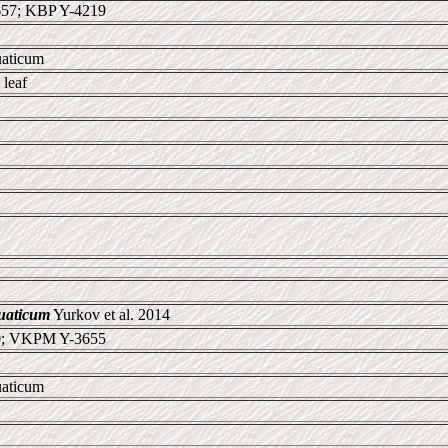
57; KBP Y-4219
uaticum
leaf
uaticum
Yurkov et al. 2014
0; VKPM Y-3655
uaticum