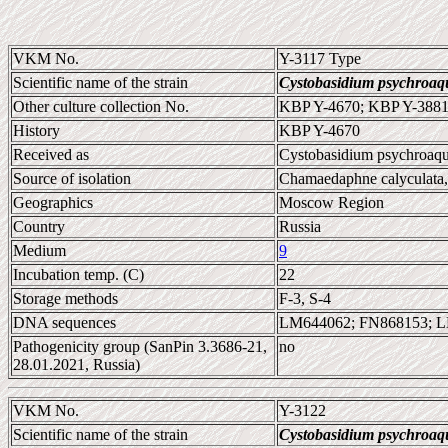
VKM No.
Y-3117 Type
Scientific name of the strain
Cystobasidium psychroaq
Other culture collection No.
KBP Y-4670; KBP Y-388
History
KBP Y-4670
Received as
Cystobasidium psychroaq
Source of isolation
Chamaedaphne calyculata, 
Geographics
Moscow Region
Country
Russia
Medium
9
Incubation temp. (C)
22
Storage methods
F-3, S-4
DNA sequences
LM644062; FN868153; 
Pathogenicity group (SanPin 3.3686-21,
no
28.01.2021, Russia)
VKM No.
Y-3122
Scientific name of the strain
Cystobasidium psychroaq