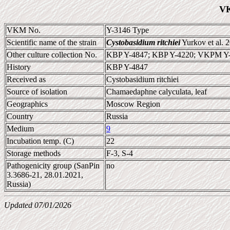
VK
VKM No.
Y-3146 Type
Scientific name of the strain
Cystobasidium ritchiei
Yurkov et al. 
Other culture collection No.
KBP Y-4847; KBP Y-4220; VKPM Y
History
KBP Y-4847
Received as
Cystobasidium ritchiei
Source of isolation
Chamaedaphne calyculata, leaf
Geographics
Moscow Region
Country
Russia
Medium
9
Incubation temp. (C)
22
Storage methods
F-3, S-4
Pathogenicity group (SanPin
no
3.3686-21, 28.01.2021,
Russia)
Updated 07/01/2026