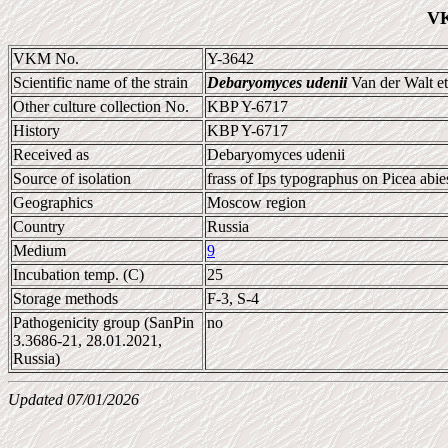
VK
VKM No.
Y-3642
Scientific name of the strain
Debaryomyces udenii
Van der Walt et
Other culture collection No.
KBP Y-6717
History
KBP Y-6717
Received as
Debaryomyces udenii
Source of isolation
frass of Ips typographus on Picea abie
Geographics
Moscow region
Country
Russia
Medium
9
Incubation temp. (C)
25
Storage methods
F-3, S-4
Pathogenicity group (SanPin
no
3.3686-21, 28.01.2021,
Russia)
Updated 07/01/2026