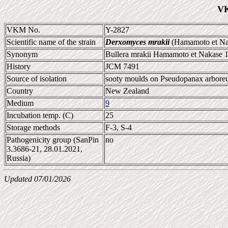
VK
VKM No.
Y-2827
Scientific name of the strain
Derxomyces mrakii
(Hamamoto et Nak
Synonym
Bullera mrakii Hamamoto et Nakase 
History
JCM 7491
Source of isolation
sooty moulds on Pseudopanax arbor
Country
New Zealand
Medium
9
Incubation temp. (C)
25
Storage methods
F-3, S-4
Pathogenicity group (SanPin
no
3.3686-21, 28.01.2021,
Russia)
Updated 07/01/2026