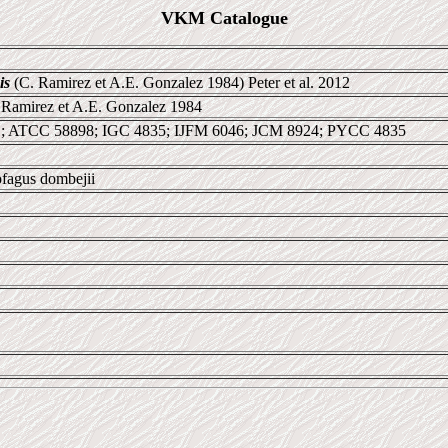
VKM Catalogue
is
(C. Ramirez et A.E. Gonzalez 1984) Peter et al. 2012
 Ramirez et A.E. Gonzalez 1984
; ATCC 58898; IGC 4835; IJFM 6046; JCM 8924; PYCC 4835
ofagus dombejii