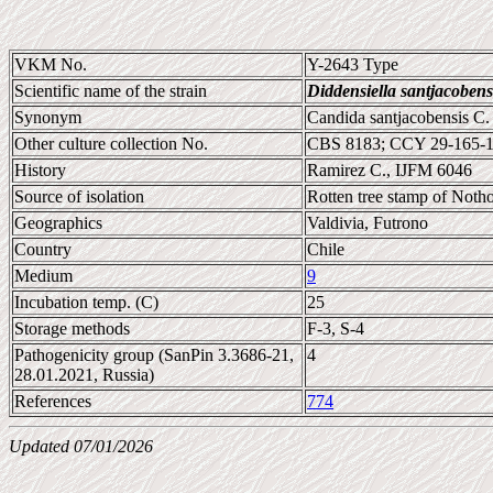
VKM No.
Y-2643 Type
Scientific name of the strain
Diddensiella santjacobens
Synonym
Candida santjacobensis C.
Other culture collection No.
CBS 8183; CCY 29-165-1
History
Ramirez C., IJFM 6046
Source of isolation
Rotten tree stamp of Noth
Geographics
Valdivia, Futrono
Country
Chile
Medium
9
Incubation temp. (C)
25
Storage methods
F-3, S-4
Pathogenicity group (SanPin 3.3686-21,
4
28.01.2021, Russia)
References
774
Updated 07/01/2026