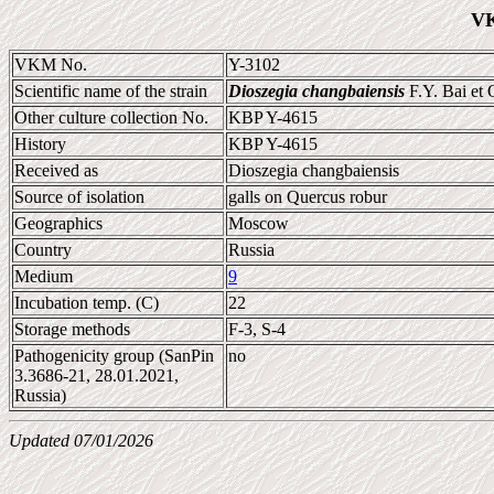
VK
VKM No.
Y-3102
Scientific name of the strain
Dioszegia changbaiensis
F.Y. Bai et
Other culture collection No.
KBP Y-4615
History
KBP Y-4615
Received as
Dioszegia changbaiensis
Source of isolation
galls on Quercus robur
Geographics
Moscow
Country
Russia
Medium
9
Incubation temp. (C)
22
Storage methods
F-3, S-4
Pathogenicity group (SanPin
no
3.3686-21, 28.01.2021,
Russia)
Updated 07/01/2026