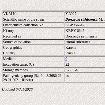
VKM No.
Y-3927
Scientific name of the strain
Dioszegia rishiriensis
M. T
Other culture collection No.
KBP Y-6647
History
KBP Y-6647
Received as
Dioszegia rishiriensis
Source of isolation
littoral substrates
Geographics
Karelia
Country
Russia
Medium
9
Incubation temp. (C)
22
Storage methods
F-3, S-4
Pathogenicity group (SanPin 3.3686-21,
no
28.01.2021, Russia)
Updated 07/01/2026