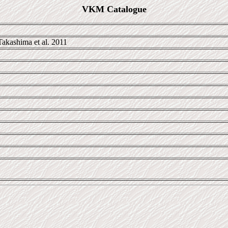
VKM Catalogue
akashima et al. 2011