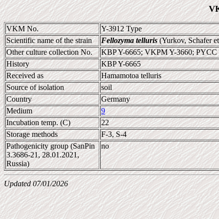
VK
VKM No.
Y-3912 Type
Scientific name of the strain
Fellozyma telluris
(Yurkov, Schafer e
Other culture collection No.
KBP Y-6665; VKPM Y-3660; PYCC 
History
KBP Y-6665
Received as
Hamamotoa telluris
Source of isolation
soil
Country
Germany
Medium
9
Incubation temp. (C)
22
Storage methods
F-3, S-4
Pathogenicity group (SanPin
no
3.3686-21, 28.01.2021,
Russia)
Updated 07/01/2026