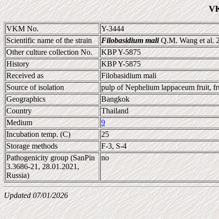
VK
VKM No.
Y-3444
Scientific name of the strain
Filobasidium mali
Q.M. Wang et al. 
Other culture collection No.
KBP Y-5875
History
KBP Y-5875
Received as
Filobasidium mali
Source of isolation
pulp of Nephelium lappaceum fruit, fr
Geographics
Bangkok
Country
Thailand
Medium
9
Incubation temp. (C)
25
Storage methods
F-3, S-4
Pathogenicity group (SanPin
no
3.3686-21, 28.01.2021,
Russia)
Updated 07/01/2026