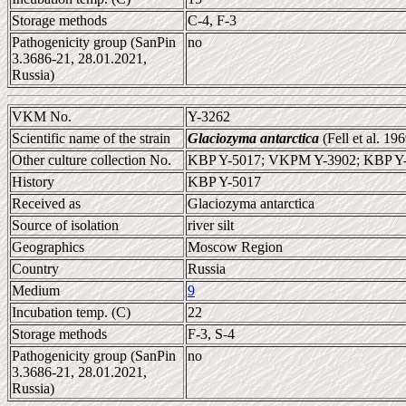
Storage methods
C-4, F-3
Pathogenicity group (SanPin
no
3.3686-21, 28.01.2021,
Russia)
VKM No.
Y-3262
Scientific name of the strain
Glaciozyma antarctica
(Fell et al. 1
Other culture collection No.
KBP Y-5017; VKPM Y-3902; KBP Y
History
KBP Y-5017
Received as
Glaciozyma antarctica
Source of isolation
river silt
Geographics
Moscow Region
Country
Russia
Medium
9
Incubation temp. (C)
22
Storage methods
F-3, S-4
Pathogenicity group (SanPin
no
3.3686-21, 28.01.2021,
Russia)