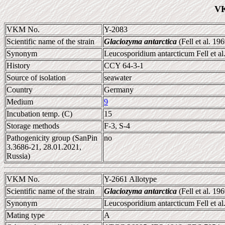
VK
VKM No.
Y-2083
Scientific name of the strain
Glaciozyma antarctica
(Fell et al. 1
Synonym
Leucosporidium antarcticum Fell et al
History
CCY 64-3-1
Source of isolation
seawater
Country
Germany
Medium
9
Incubation temp. (C)
15
Storage methods
F-3, S-4
Pathogenicity group (SanPin
no
3.3686-21, 28.01.2021,
Russia)
VKM No.
Y-2661 Allotype
Scientific name of the strain
Glaciozyma antarctica
(Fell et al. 
Synonym
Leucosporidium antarcticum Fell et al
Mating type
A