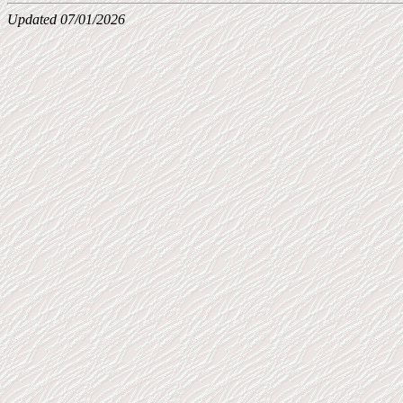
Updated 07/01/2026