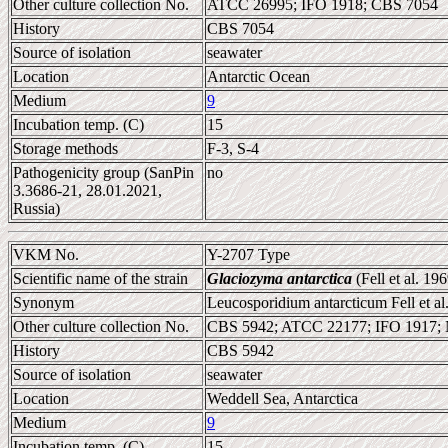
Other culture collection No.
ATCC 26995; IFO 1918; CBS 7054
History
CBS 7054
Source of isolation
seawater
Location
Antarctic Ocean
Medium
9
Incubation temp. (C)
15
Storage methods
F-3, S-4
Pathogenicity group (SanPin
no
3.3686-21, 28.01.2021,
Russia)
VKM No.
Y-2707 Type
Scientific name of the strain
Glaciozyma antarctica
(Fell et al. 
Synonym
Leucosporidium antarcticum Fell et al
Other culture collection No.
CBS 5942; ATCC 22177; IFO 1917
History
CBS 5942
Source of isolation
seawater
Location
Weddell Sea, Antarctica
Medium
9
Incubation temp. (C)
15