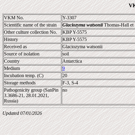
VK
VKM No.
Y-3307
Scientific name of the strain
Glaciozyma watsonii
Thomas-Hall et 
Other culture collection No.
KBP Y-5575
History
KBP Y-5575
Received as
Glaciozyma watsonii
Source of isolation
soil
Country
Antarctica
Medium
9
Incubation temp. (C)
20
Storage methods
F-3, S-4
Pathogenicity group (SanPin
no
3.3686-21, 28.01.2021,
Russia)
Updated 07/01/2026