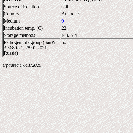
Source of isolation
soil
Country
Antarctica
Medium
9
Incubation temp. (C)
22
Storage methods
F-3, S-4
Pathogenicity group (SanPin
no
3.3686-21, 28.01.2021,
Russia)
Updated 07/01/2026