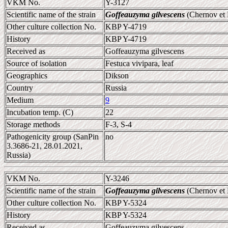
VKM No.
Y-3127
Scientific name of the strain
Goffeauzyma gilvescens
(Chernov et 
Other culture collection No.
KBP Y-4719
History
KBP Y-4719
Received as
Goffeauzyma gilvescens
Source of isolation
Festuca vivipara, leaf
Geographics
Dikson
Country
Russia
Medium
9
Incubation temp. (C)
22
Storage methods
F-3, S-4
Pathogenicity group (SanPin
no
3.3686-21, 28.01.2021,
Russia)
VKM No.
Y-3246
Scientific name of the strain
Goffeauzyma gilvescens
(Chernov et 
Other culture collection No.
KBP Y-5324
History
KBP Y-5324
Received as
Goffeauzyma gilvescens