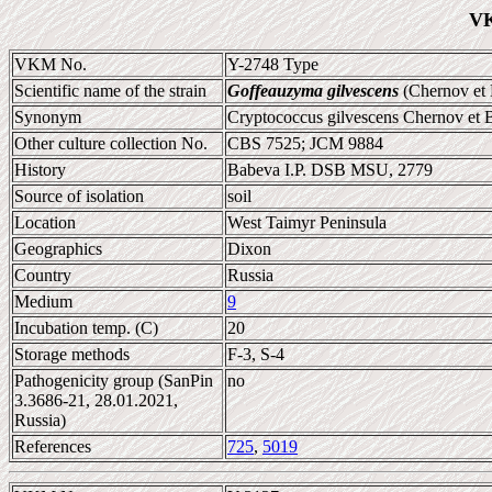
VK
VKM No.
Y-2748 Type
Scientific name of the strain
Goffeauzyma gilvescens
(Chernov et 
Synonym
Cryptococcus gilvescens Chernov et
Other culture collection No.
CBS 7525; JCM 9884
History
Babeva I.P. DSB MSU, 2779
Source of isolation
soil
Location
West Taimyr Peninsula
Geographics
Dixon
Country
Russia
Medium
9
Incubation temp. (C)
20
Storage methods
F-3, S-4
Pathogenicity group (SanPin
no
3.3686-21, 28.01.2021,
Russia)
References
725
,
5019