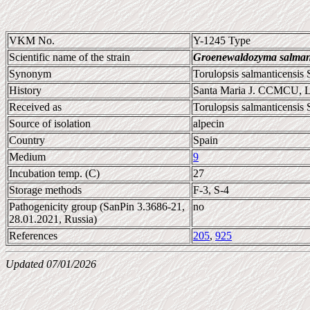
VKM No.
Y-1245 Type
Scientific name of the strain
Groenewaldozyma salmant
Synonym
Torulopsis salmanticensis
History
Santa Maria J. CCMCU, 
Received as
Torulopsis salmanticensis 
Source of isolation
alpecin
Country
Spain
Medium
9
Incubation temp. (C)
27
Storage methods
F-3, S-4
Pathogenicity group (SanPin 3.3686-21,
no
28.01.2021, Russia)
References
205
,
925
Updated 07/01/2026