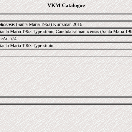
VKM Catalogue
icensis
(Santa Maria 1963) Kurtzman 2016
 Santa Maria 1963 Type strain; Candida salmanticensis (Santa Maria 19
LeAc 574
Santa Maria 1963 Type strain