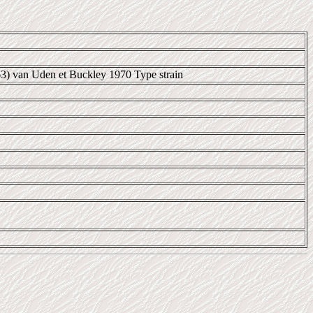
63) van Uden et Buckley 1970 Type strain