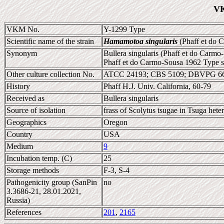
VK
VKM No.
Y-1299 Type
Scientific name of the strain
Hamamotoa singularis
(Phaff et do 
Synonym
Bullera singularis (Phaff et do Carm
Phaff et do Carmo-Sousa 1962 Type s
Other culture collection No.
ATCC 24193; CBS 5109; DBVPG 66
History
Phaff H.J. Univ. California, 60-79
Received as
Bullera singularis
Source of isolation
frass of Scolytus tsugae in Tsuga hete
Geographics
Oregon
Country
USA
Medium
9
Incubation temp. (C)
25
Storage methods
F-3, S-4
Pathogenicity group (SanPin
no
3.3686-21, 28.01.2021,
Russia)
References
201
,
2165