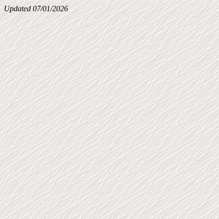
Updated 07/01/2026