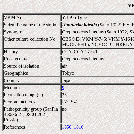
VK
VKM No.
Y-1596 Type
Scientific name of the strain
Hannaella luteola
(Saito 1922) F.Y. 
Synonym
Cryptococcus luteolus (Saito 1922) S
Other culture collection No.
CBS 943; VKM Y-745; VKM Y-1648;
MUCL 30415; NCYC 591; NRRL Y-
History
CCY, CCY 17-6-1
Received as
Cryptococcus luteolus
Source of isolation
air
Geographics
Tokyo
Country
Japan
Medium
9
Incubation temp. (C)
25
Storage methods
F-3, S-4
Pathogenicity group (SanPin
no
3.3686-21, 28.01.2021,
Russia)
References
1650
,
1810