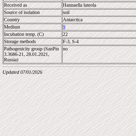
Received as
Hannaella luteola
Source of isolation
soil
Country
Antarctica
Medium
9
Incubation temp. (C)
22
Storage methods
F-3, S-4
Pathogenicity group (SanPin
no
3.3686-21, 28.01.2021,
Russia)
Updated 07/01/2026