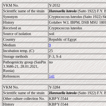
VKM No.
Y-2032
Scientific name of the strain
Hannaella luteola
(Saito 1922) F.Y. 
Synonym
Cryptococcus luteolus (Saito 1922) S
History
Golubev W.I. IBPM, DSB MSU 180
Received as
Cryptococcus luteolus
Source of isolation
soil
Country
Republic of Egypt
Medium
9
Incubation temp. (C)
25
Storage methods
F-3, S-4
Pathogenicity group (SanPin
no
3.3686-21, 28.01.2021,
Russia)
References
141
VKM No.
Y-3284
Scientific name of the strain
Hannaella luteola
(Saito 1922) F.Y. 
Other culture collection No.
KBP Y-5544
History
KBP Y-5544